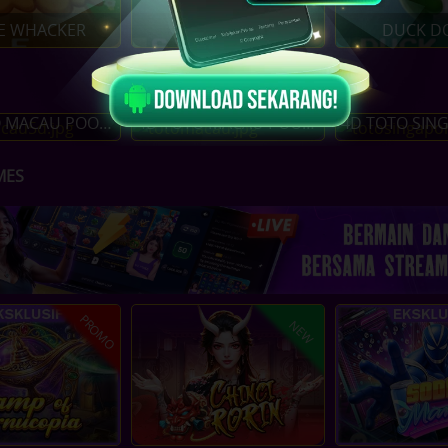
E WHACKER
SOS
DUCK D
5D TOTO MACAU POOLS
4D TOTO MACAU POOLS
MES
PROMO
NEW