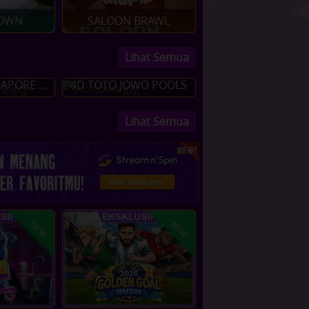
OWN
SALOON BRAWL
Lihat Semua
4D TOTO SINGAPORE POOLS
4D TOTO JOWO POOLS
Lihat Semua
NEW
NEW