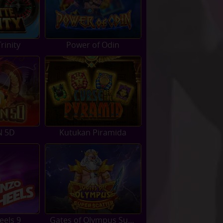
rinity
Power of Odin
 5D
Kutukan Piramida
eels 9
Gates of Olympus Super Scatter