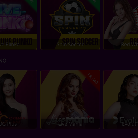
ve Plinko
Spin Soccer
Red Wh
INO
PROMO
OG Plus
Live Mania
Evolut