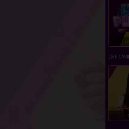
Li
LIVE CAS