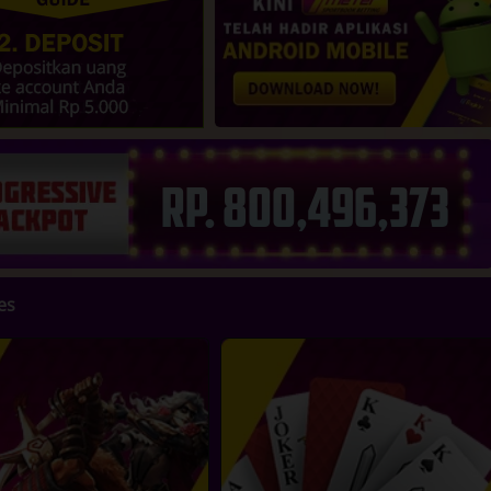
RP. 800,496,373
es