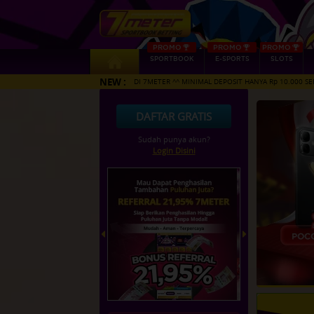
PROMO
PROMO
PROMO
SPORTBOOK
E-SPORTS
SLOTS
NEW :
SELAMAT DATANG DI 7METER ^^ MINIMAL DEPOSIT HANYA Rp 10.000 SEKARANG ! 📲 Download Ap
DAFTAR GRATIS
Sudah punya akun?
Login Disini