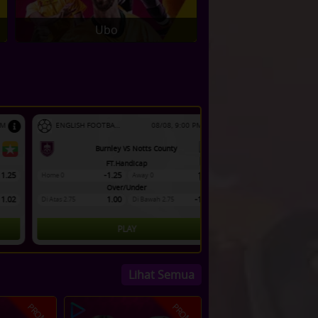
Ubo
PM
NETHERLANDS EREDIVISI...
09/08, 1:00 AM
NETHERLANDS EREDIVISI...
PSV Eindhoven
Fortuna Sittard
AZ Alkmaar
VS
FT.Handicap
FT.H
1.25
-2.25
2.25
-1.25
Home 0
Away 0
Home 0
Over/Under
Ove
-1.21
-1.05
-1.06
-1.02
Di Atas 4.00
Di Bawah 4.00
Di Atas 3.00
PLAY
Lihat Semua
PROMO
PROMO