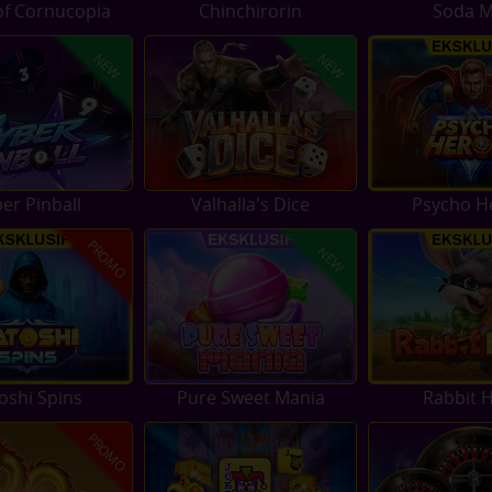
f Cornucopia
Chinchirorin
Soda 
NEW
NEW
er Pinball
Valhalla's Dice
Psycho H
PROMO
NEW
oshi Spins
Pure Sweet Mania
Rabbit H
PROMO