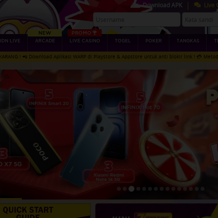
|
Download APK
Live 
NEW
PROMO
IDN LIVE
ARCADE
LIVE CASINO
TOGEL
POKER
TANGKAS
T
likasi WARP di Playstore & Appstore untuk anti blokir link ! 💳 Metode Deposit : Bank,