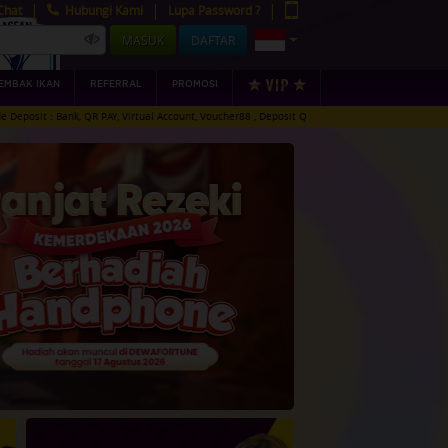
|
|
|
Chat
Hubungi Kami
Lupa Password ?
DAFTAR
EMBAK IKAN
REFERRAL
PROMOSI
 QR PAY, Virtual Account, Voucher88 , Deposit QR tanpa biaya tambahan , Tambahkan rek