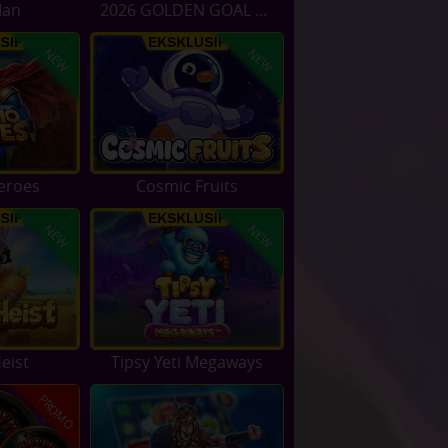
Man
2026 GOLDEN GOAL RUSH
NEW
NEW
eroes
Cosmic Fruits
NEW
NEW
eist
Tipsy Yeti Megaways
PROMO