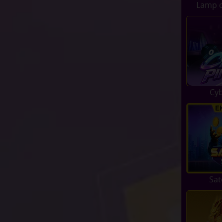
Lamp o
Cyb
Sat