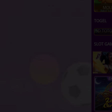
MOL
TOGEL
SLOT GA