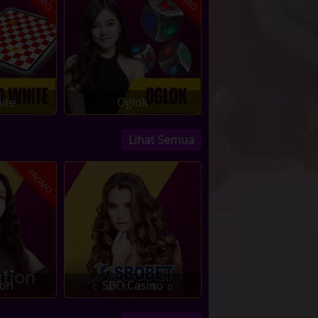
ite
Oglok
Lihat Semua
PROMO
ion
SBO Casino