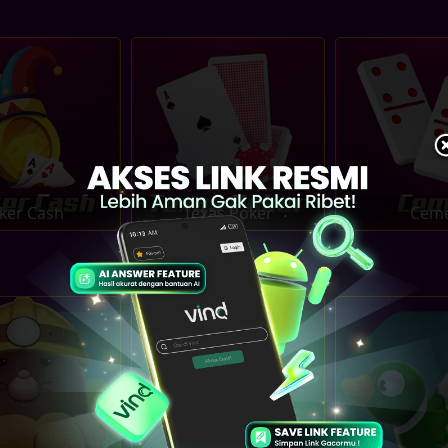
oker Cash
Texas Poker
Cem