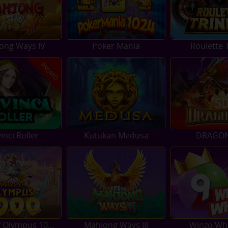
ong Ways IV
Poker Mania
Roulette T
PROMO
inci Roller
Kutukan Medusa
DRAGON
Gates of Olympus 1000
Mahjong Ways III
Winzo Wh