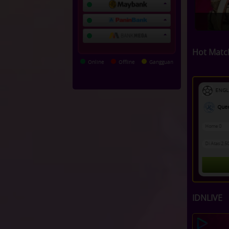
Hot Matc
Online
Offline
Gangguan
08/08, 8:00 PM
ENGLISH FOOTBALL LEAG...
08/08, 8:00 PM
ippines
Queens Park Rangers
Millwall
VS
FT.Handicap
1.25
0.25
-0.25
 0
Home 0
Away 0
Home 0
Over/Under
-1.17
-1.23
-1.05
wah 2.75
Di Atas 2.50
Di Bawah 2.50
Di Atas 3.0
PLAY
IDNLIVE