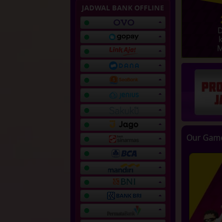
JADWAL BANK OFFLINE
Our Gam