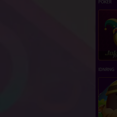
POKER
J
IDNRNG