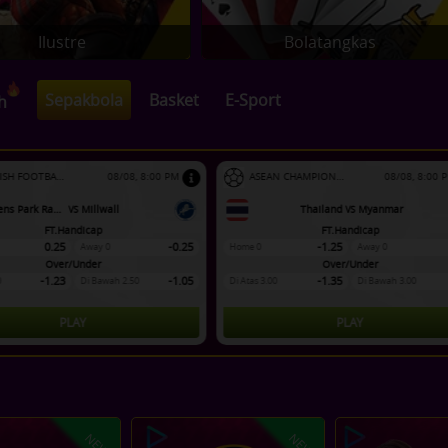
Ilustre
Bolatangkas
Sepakbola
Basket
E-Sport
h
ASEAN CHAMPIONSHIP 20...
08/08, 8:00 PM
ENGLISH FOOTBALL LEAG...
08/08, 9:00 
Thailand
Myanmar
Burnley
Notts County
VS
VS
FT.Handicap
FT.Handicap
-1.25
1.25
-1.25
Away 0
Home 0
Away 0
Over/Under
Over/Under
-1.35
1.02
1.00
0
Di Bawah 3.00
Di Atas 2.75
Di Bawah 2.75
PLAY
PLAY
NEW
NEW