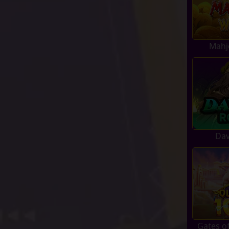
Mahj
Dav