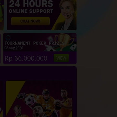
TOURNAMENT POKER PRIZES
08 Aug 2026
Rp 66.000.000
VIEW