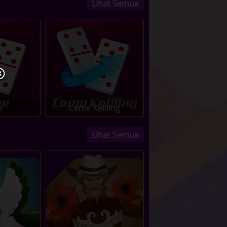
Lihat Semua
e
Ceme Keliling
Lihat Semua